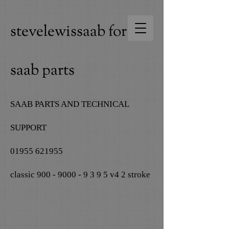
stevelewissaab for all
saab parts
SAAB PARTS AND TECHNICAL
SUPPORT
01955 621955
classic
900 - 9000 - 9 3 9 5
v4 2 stroke