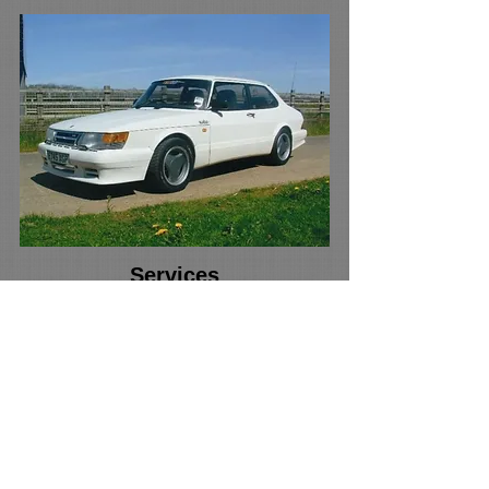
Services