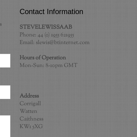
Contact Information
s
STEVELEWISSAAB
Phone: 44 (0) 1955 621955
Email:
slewis@btinternet.com
Hours of Operation
Mon-Sun: 8-10pm GMT
Address
Corrigall
Watten
Caithness
KW1 5XG