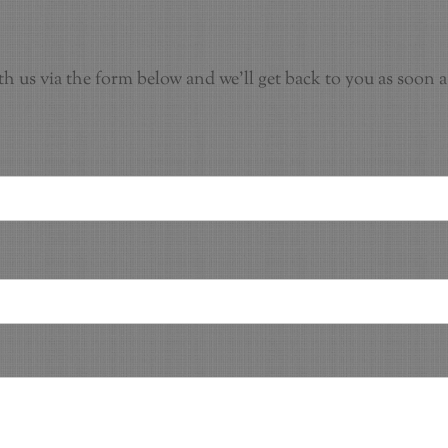
th us via the form below and we'll get back to you as soon a