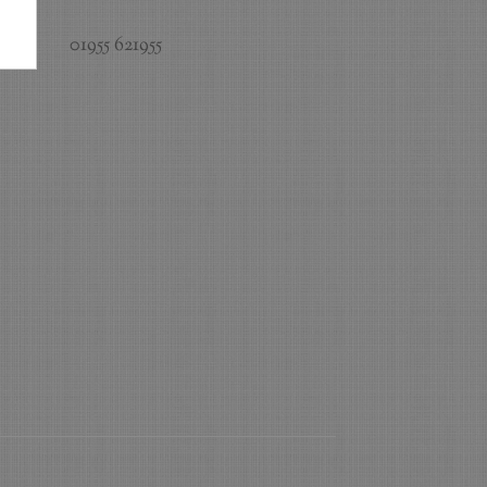
01955 621955