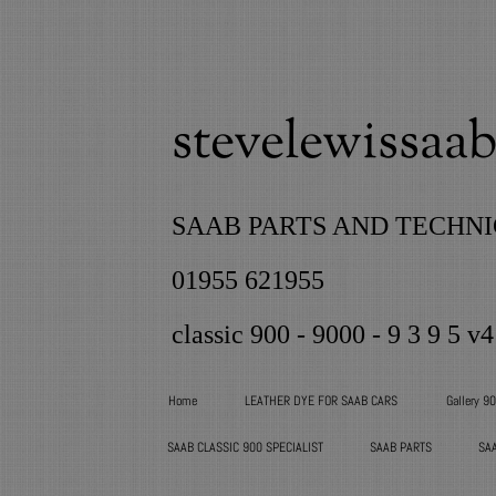
stevelewissaab 
SAAB PARTS AND TECHNI
01955 621955
classic 900 - 9000 - 9 3 9 5 v4
Home
LEATHER DYE FOR SAAB CARS
Gallery 9
SAAB CLASSIC 900 SPECIALIST
SAAB PARTS
SA