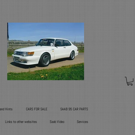
 and Hints
CARS FOR SALE
SAAB 95 CAR PARTS
Links to other websites
Saab Video
Services