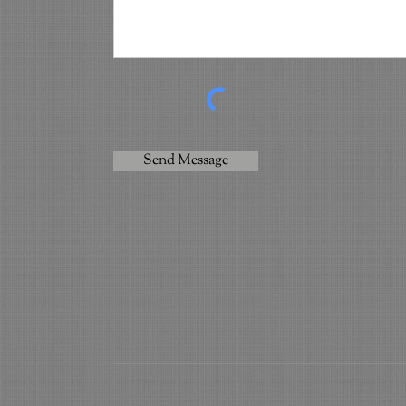
Send Message