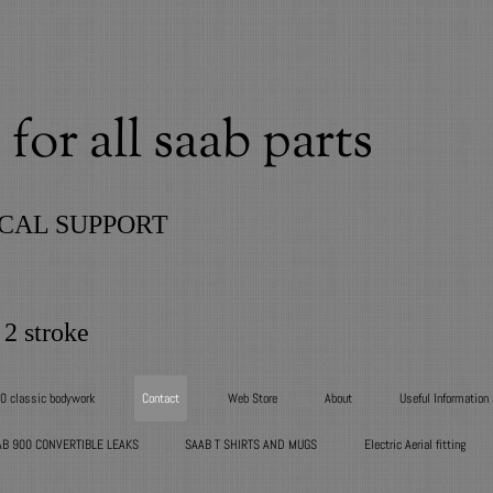
for all saab parts
CAL SUPPORT
 2 stroke
00 classic bodywork
Contact
Web Store
About
Useful Information
AB 900 CONVERTIBLE LEAKS
SAAB T SHIRTS AND MUGS
Electric Aerial fitting