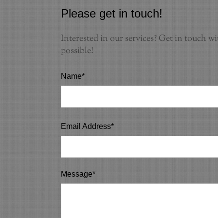
Please get in touch!
Interested in our services? Get in touch wi
possible!
Name*
Email Address*
Message*