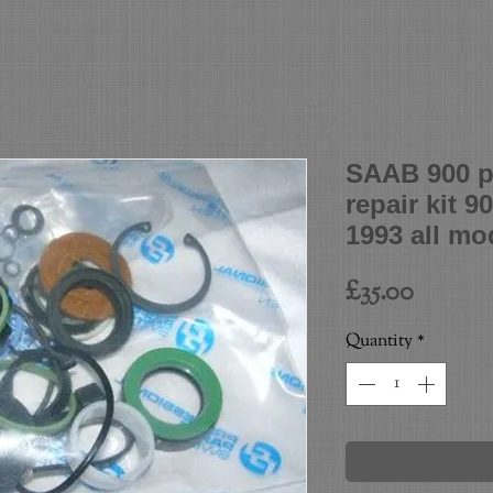
SAAB 900 p
repair kit 9
1993 all mo
Price
£35.00
Quantity
*