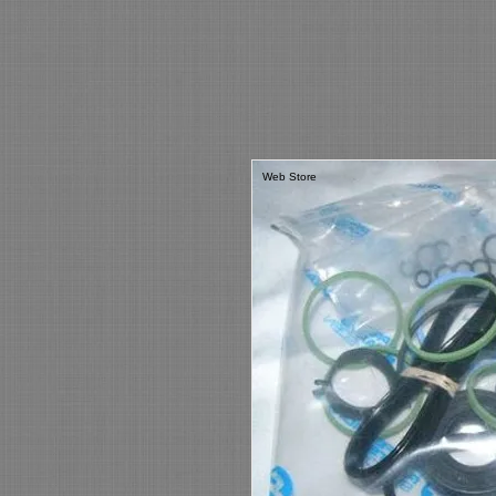
Web Store