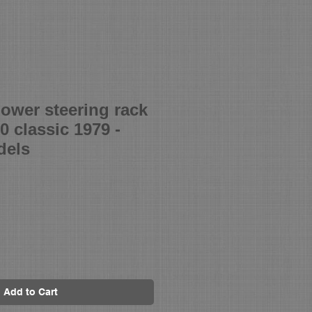
ower steering rack
00 classic 1979 -
dels
Add to Cart