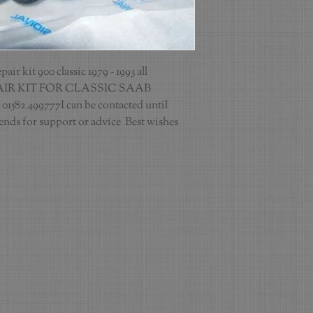
r kit 900 classic 1979 - 1993 all 
IR KIT FOR CLASSIC SAAB 
 01582 499777I can be contacted until 
ds for support or advice  Best wishes 