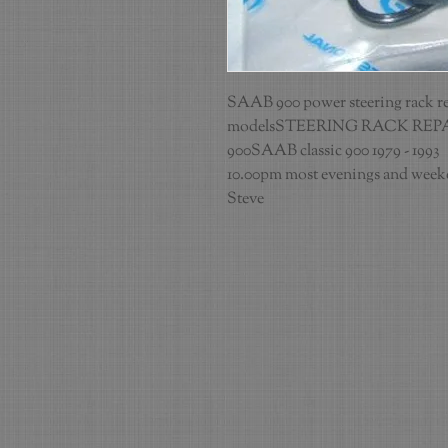
SAAB 900 power steering rack repai
modelsSTEERING RACK REPA
900SAAB classic 900 1979 - 1993   
10.00pm most evenings and weeken
Steve