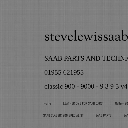
stevelewissaab 
SAAB PARTS AND TECHNI
01955 621955
classic 900 - 9000 - 9 3 9 5 v4
Home
LEATHER DYE FOR SAAB CARS
Gallery 9
SAAB CLASSIC 900 SPECIALIST
SAAB PARTS
SA