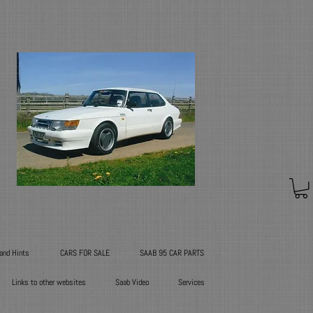
 and Hints
CARS FOR SALE
SAAB 95 CAR PARTS
Links to other websites
Saab Video
Services