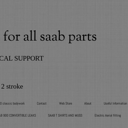
for all saab parts
CAL SUPPORT
 2 stroke
00 classic bodywork
Contact
Web Store
About
Useful Information
AB 900 CONVERTIBLE LEAKS
SAAB T SHIRTS AND MUGS
Electric Aerial fitting