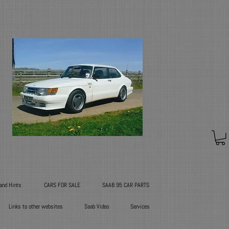
 and Hints
CARS FOR SALE
SAAB 95 CAR PARTS
Links to other websites
Saab Video
Services