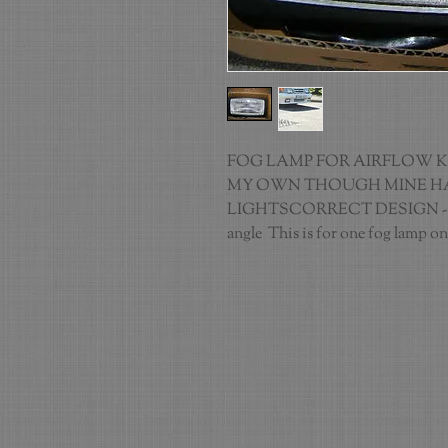
FOG LAMP FOR AIRFLOW KIT
MY OWN THOUGH MINE HA
LIGHTSCORRECT DESIGN - C
angle  This is for one fog lamp on