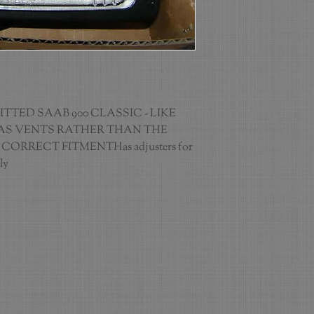
TED SAAB 900 CLASSIC - LIKE 
S VENTS RATHER THAN THE 
ORRECT FITMENTHas adjusters for 
ly