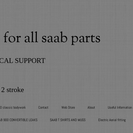
for all saab parts
CAL SUPPORT
 2 stroke
00 classic bodywork
Contact
Web Store
About
Useful Information
AB 900 CONVERTIBLE LEAKS
SAAB T SHIRTS AND MUGS
Electric Aerial fitting