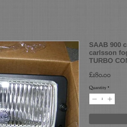
SAAB 900 cl
carlsson f
TURBO CON
Price
£180.00
Quantity
*