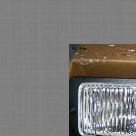
Web Store