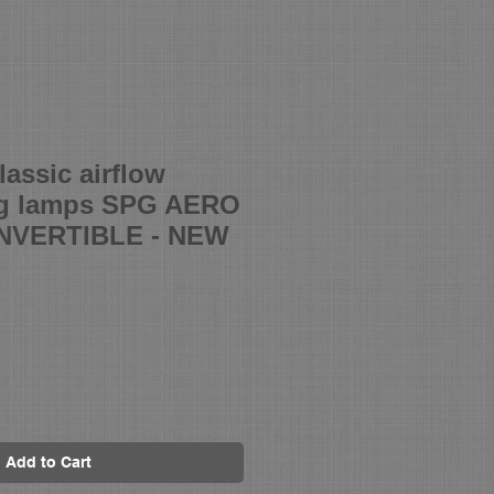
assic airflow
og lamps SPG AERO
VERTIBLE - NEW
Add to Cart