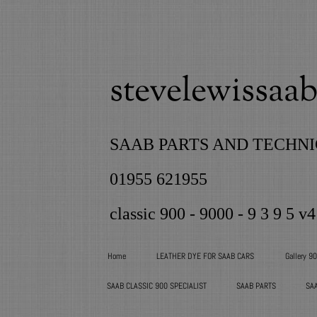
stevelewissaab 
SAAB PARTS AND TECHNI
01955 621955
classic 900 - 9000 - 9 3 9 5 v4
Home
LEATHER DYE FOR SAAB CARS
Gallery 9
SAAB CLASSIC 900 SPECIALIST
SAAB PARTS
SA