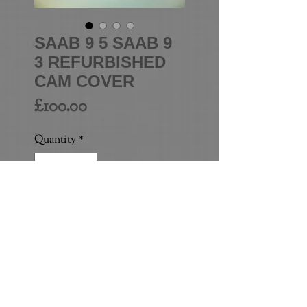
SAAB 9 5 SAAB 9
3 REFURBISHED
CAM COVER
Price
£100.00
Quantity
*
Add to Cart
HIGH QUALITY JOB - 
POWDER COATED (NOT 
PAINTED)
